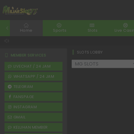
Home
Sports
Slots
Live Casi
SLOTS LOBBY
MEMBER SERVICES
LIVECHAT / 24 JAM
WHATSAPP / 24 JAM
TELEGRAM
FANSPAGE
INSTAGRAM
GMAIL
KELUHAN MEMBER