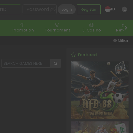
ID
Login
Register
Promotion
Tournament
E-Casino
Referral
🤑 MiliarSlot77.
Featured