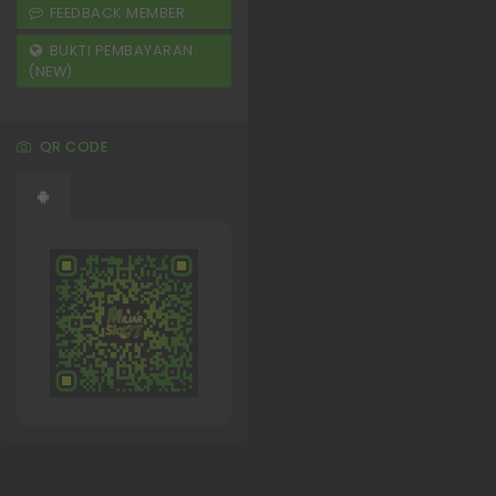
FEEDBACK MEMBER
BUKTI PEMBAYARAN
(NEW)
QR CODE