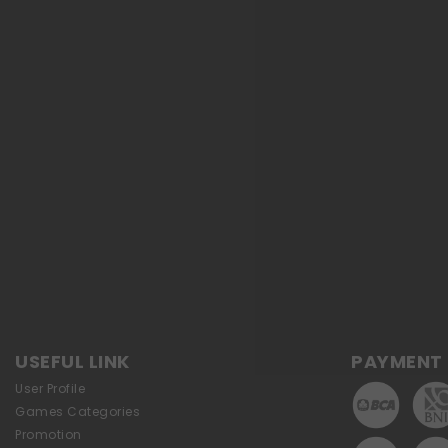
USEFUL LINK
PAYMENT 
User Profile
Games Categories
Promotion