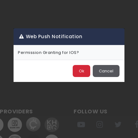
Web Push Notification
Permission Granting for IOS?
Ok
Cancel
PROVIDERS
FOLLOW US