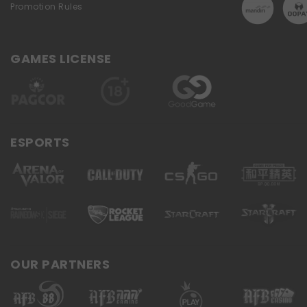
Promotion Rules
GAMES LICENSE
ESPORTS
OUR PARTNERS