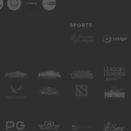
SPORTS