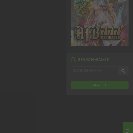
SEARCH GAMES
MORE