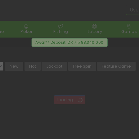
no
Poker
Fishing
Lottery
Games
Sokr** Deposit IDR 47,935,990.000
New
Hot
Jackpot
Free Spin
Feature Game
Loading...