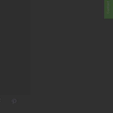
Contact Us