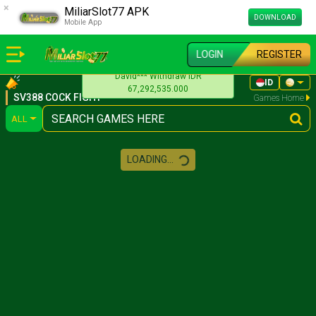
×
MiliarSlot77 APK
DOWNLOAD
Mobile App
LOGIN
REGISTER
David*** Withdraw IDR
ID
67,292,535.000
SV388 COCK FIGHT
Games Home
ALL
LOADING...