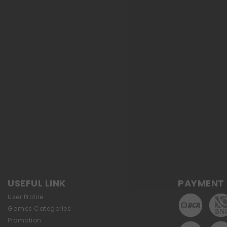
USEFUL LINK
PAYMENT 
User Profile
Games Categories
Promotion