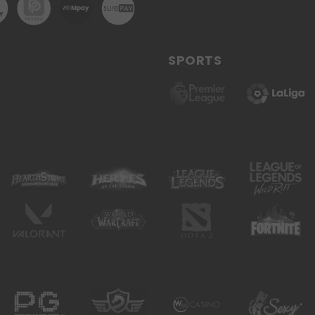
SPORTS