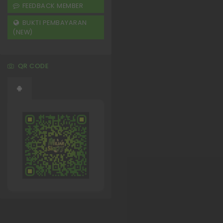
FEEDBACK MEMBER
BUKTI PEMBAYARAN
(NEW)
QR CODE