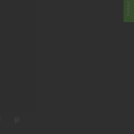
Contact Us