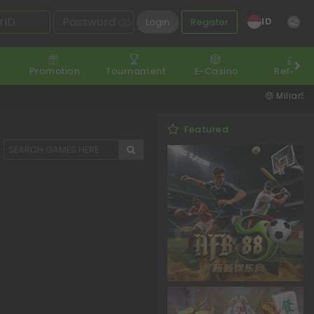
ID
Login
Register
Promotion
Tournament
E-Casino
Referral
🤑 MiliarSlot77.c
Featured