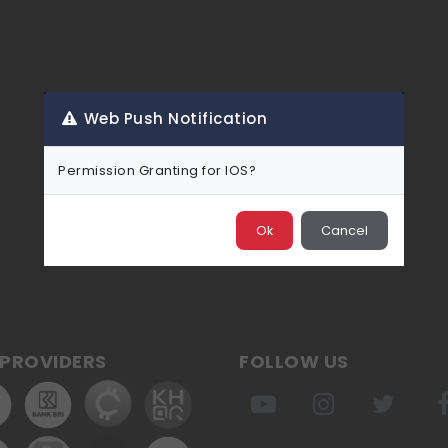
Web Push Notification
Permission Granting for IOS?
Ok
Cancel
PROVIDERS
FOLLOW US