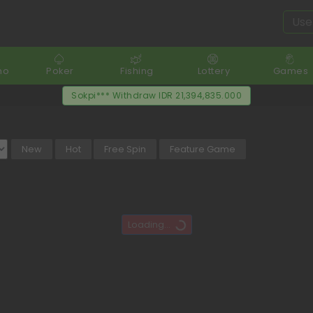
no
Poker
Fishing
Lottery
Games
New
Hot
Free Spin
Feature Game
Loading...