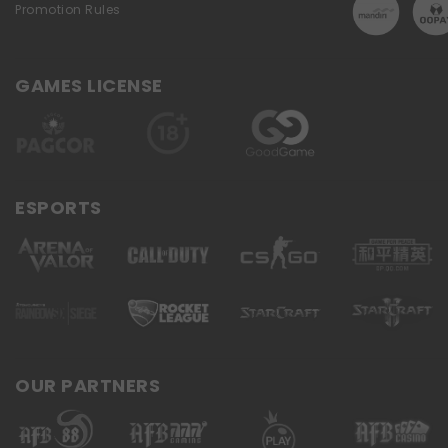
Promotion Rules
GAMES LICENSE
ESPORTS
OUR PARTNERS