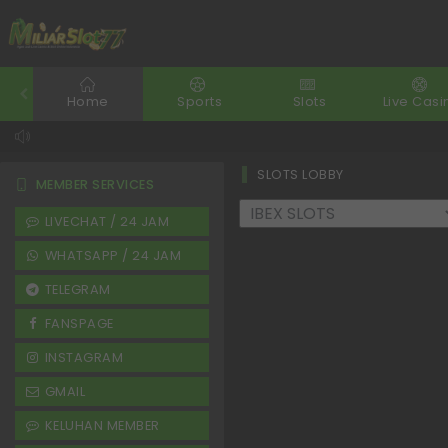
Home
Sports
Slots
Live Casi
SLOTS LOBBY
MEMBER SERVICES
LIVECHAT / 24 JAM
WHATSAPP / 24 JAM
TELEGRAM
FANSPAGE
INSTAGRAM
GMAIL
KELUHAN MEMBER