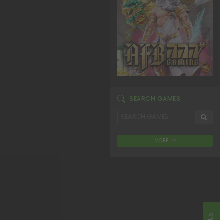
SEARCH GAMES
MORE