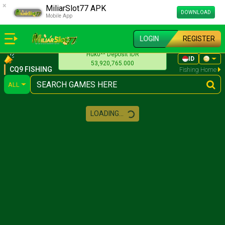
×
MiliarSlot77 APK
DOWNLOAD
Mobile App
LOGIN
REGISTER
Huk0** Deposit IDR
ID
53,920,765.000
CQ9 FISHING
Fishing Home
ALL
LOADING...