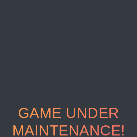
GAME UNDER
MAINTENANCE!