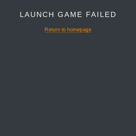
LAUNCH GAME FAILED
Return to homepage