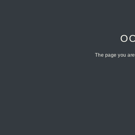
OO
The page you are