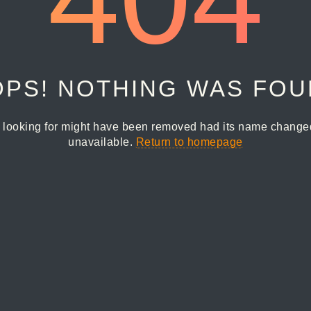
PS! NOTHING WAS FO
 looking for might have been removed had its name changed 
unavailable.
Return to homepage