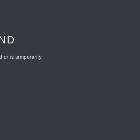
UND
or is temporarily